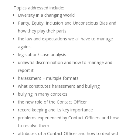
Topics addressed include:
Diversity in a changing World
Parity, Equity, Inclusion and Unconscious Bias and
how they play their parts
the law and expectations we all have to manage
against
legislation/ case analysis
unlawful discrimination and how to manage and
report it
harassment – multiple formats
what constitutes harassment and bullying
bullying in many contexts
the new role of the Contact Officer
record keeping and its key importance
problems experienced by Contact Officers and how
to resolve them
attributes of a Contact Officer and how to deal with