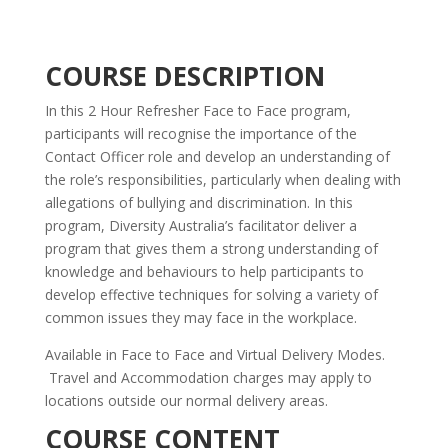
COURSE DESCRIPTION
In this 2 Hour Refresher Face to Face program,
participants will recognise the importance of the
Contact Officer role and develop an understanding of
the role’s responsibilities, particularly when dealing with
allegations of bullying and discrimination. In this
program, Diversity Australia’s facilitator deliver a
program that gives them a strong understanding of
knowledge and behaviours to help participants to
develop effective techniques for solving a variety of
common issues they may face in the workplace.
Available in Face to Face and Virtual Delivery Modes.
Travel and Accommodation charges may apply to
locations outside our normal delivery areas.
COURSE CONTENT