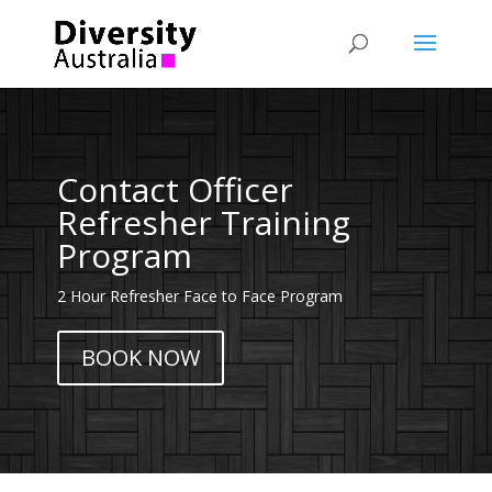
Contact Officer
Refresher Training
Program
2 Hour Refresher Face to Face Program
BOOK NOW